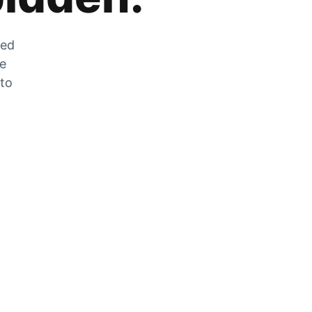
zed
he
 to