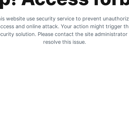
is website use security service to prevent unauthori
ccess and online attack. Your action might trigger t
curity solution. Please contact the site administrator
resolve this issue.