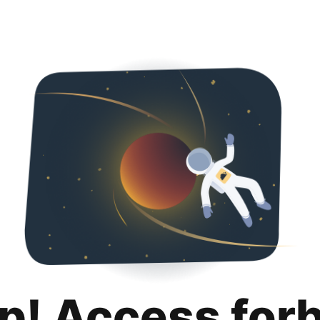
p! Access for