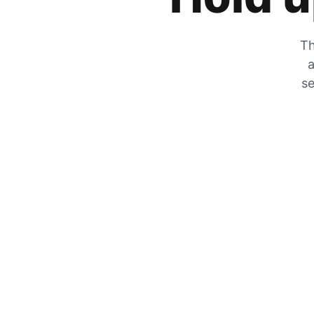
Th
a
se